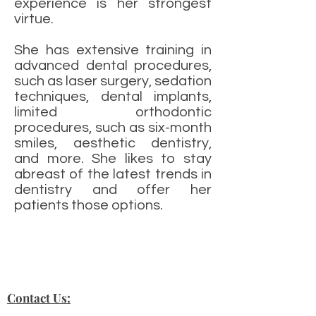
experience is her strongest
virtue.
She has extensive training in
advanced dental procedures,
such as laser surgery, sedation
techniques, dental implants,
limited orthodontic
procedures, such as six-month
smiles, aesthetic dentistry,
and more. She likes to stay
abreast of the latest trends in
dentistry and offer her
patients those options.
Contact Us: