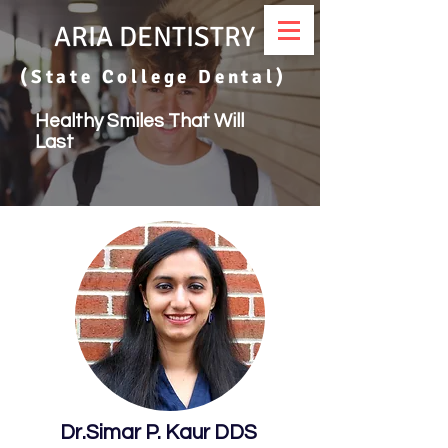
ARIA DENTISTRY
(State College Dental)
Healthy Smiles That Will
Last
Dr.Simar P. Kaur DDS