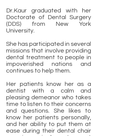
Dr.Kaur graduated with her
Doctorate of Dental Surgery
(DDS) from New York
University.
She has participated in several
missions that involve providing
dental treatment to people in
impoverished nations and
continues to help them.
Her patients know her as a
dentist with a calm and
pleasing demeanor who takes
time to listen to their concerns
and questions. She likes to
know her patients personally,
and her ability to put them at
ease during their dental chair