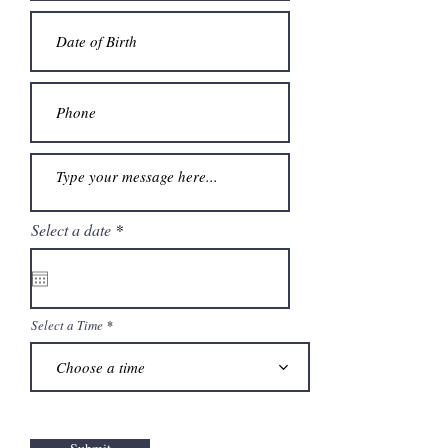
r
Select a date
*
e
q
u
i
r
e
Select a Time
d
Choose a time