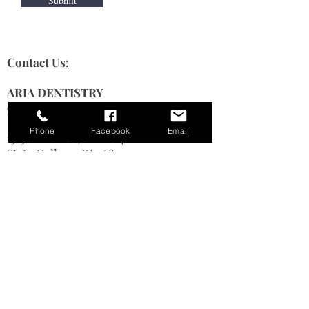
Submit
Contact Us:
ARIA DENTISTRY
(State College Dental)
Phone
Facebook
Email
1315 S Allen St, STE 204
State College, PA 16801
Phone # (
814) 238-4090
Fax #
814-234-8540
Hours Of Operation:
Monday : 8 am–3:30pm
Tuesday: 8 am–3:30pm