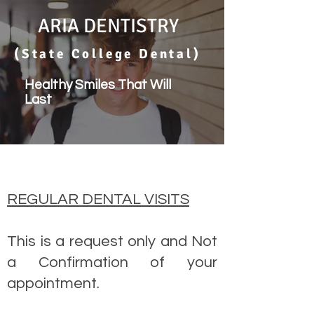
ARIA DENTISTRY
(State College Dental)
Healthy Smiles That Will
Last
REGULAR DENTAL VISITS
This is a request only and Not
a Confirmation of your
appointment.