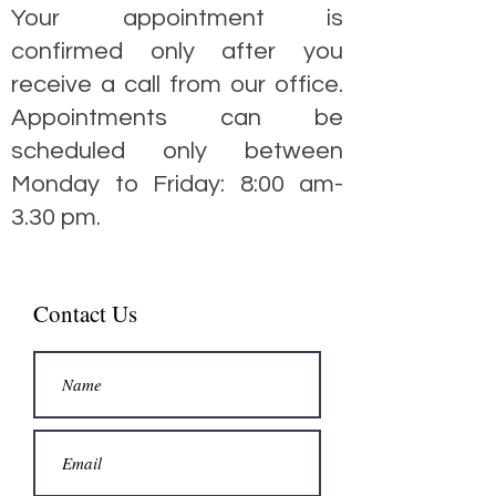
Your appointment is
confirmed only after you
receive a call from our office.
Appointments can be
scheduled only between
Monday to Friday: 8:00 am-
3.30 pm.
Contact Us